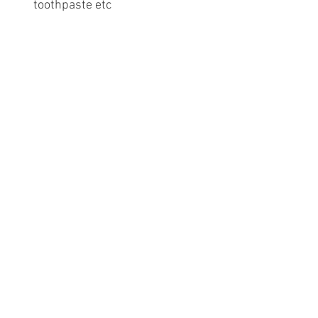
toothpaste etc