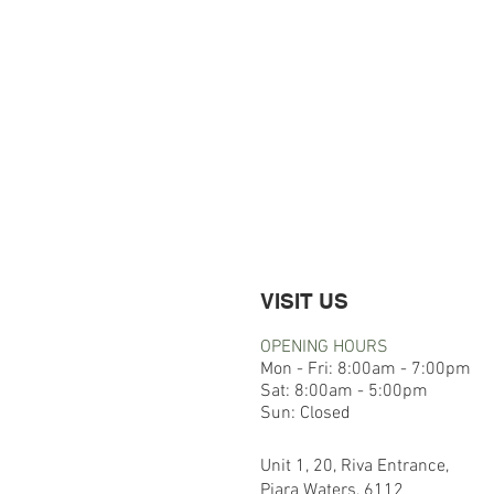
VISIT US
OPENING HOURS
Mon - Fri: 8:00am - 7:00pm
​​Sat: 8:00am - 5:00pm
​Sun: Closed
Unit 1, 20, Riva Entrance,
Piara Waters, 6112