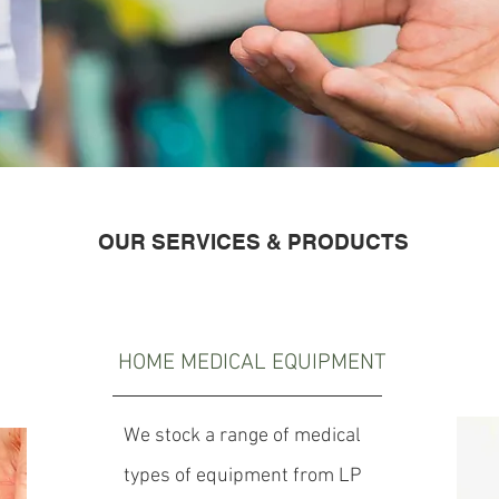
OUR SERVICES & PRODUCTS
HOME MEDICAL
EQUIPMENT
We stock a range of medical
types of equipment from LP