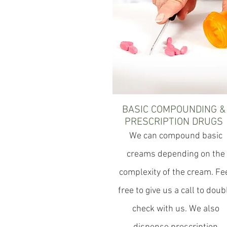
BASIC COMPOUNDING &
PRESCRIPTION DRUGS
We can compound basic
creams depending on the
complexity of the cream. Fe
free to give us a call to doub
check with us. We also