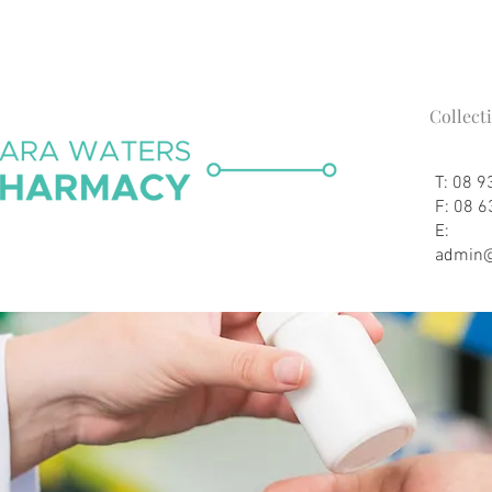
Collect
T: 08 
F: 08 
E:
admin@