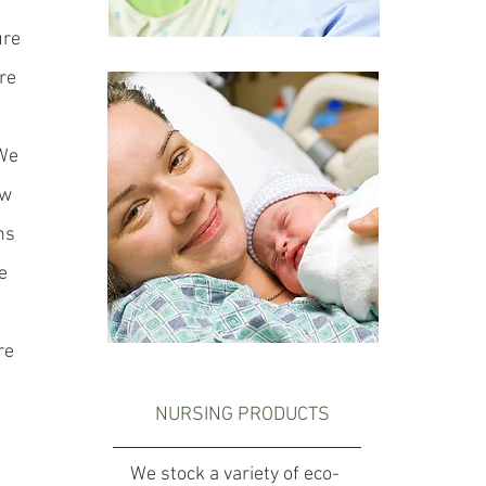
ure
re
 We
ow
ns
e
re
NURSING PRODUCTS
We stock a variety of eco-