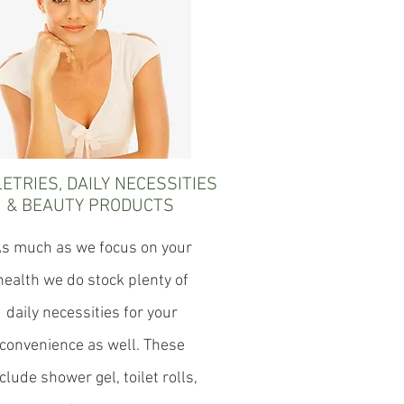
LETRIES, DAILY NECESSITIES
& BEAUTY PRODUCTS
s much as we focus on your
health we do stock plenty of
daily necessities for your
convenience as well. These
clude shower gel, toilet rolls,