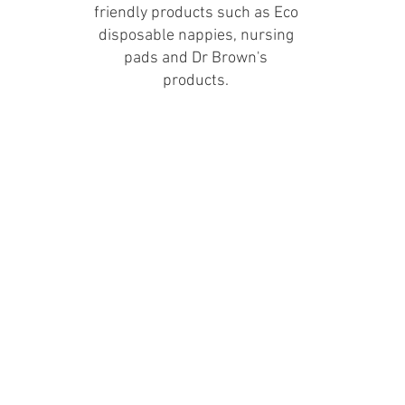
friendly products such as Eco
disposable nappies, nursing
pads and Dr Brown's
products.