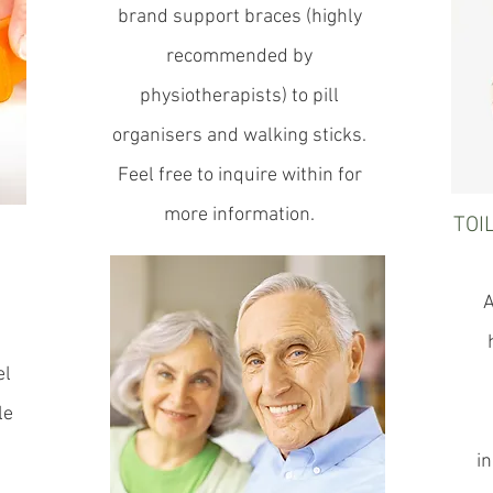
brand support braces (highly
recommended by
physiotherapists) to pill
organisers and walking sticks.
Feel free to inquire within for
more information.
TOI
A
el
le
in