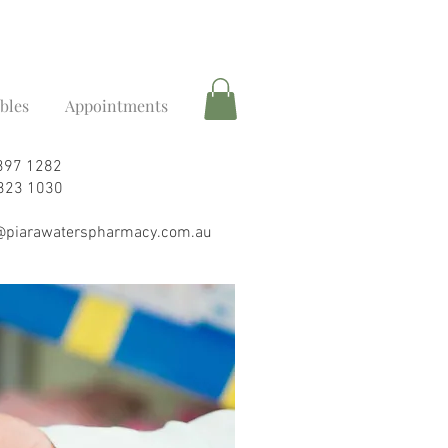
ibles
Appointments
9397 1282
6323 1030
piarawaterspharmacy.com.au