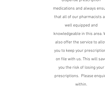
dispense prescription
medications and always ens
that all of our pharmacists a
well equipped and
knowledgeable in this area.
also offer the service to all
you to keep your prescriptio
on file with us. This will sav
you the risk of losing your
prescriptions. Please enqui
within.